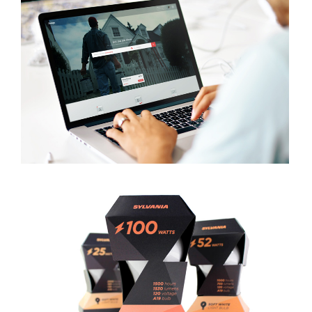
SWAPS
VIEW PROJECT
SYLVANIA LIGHT BULB PACKAGE
VIEW PROJECT