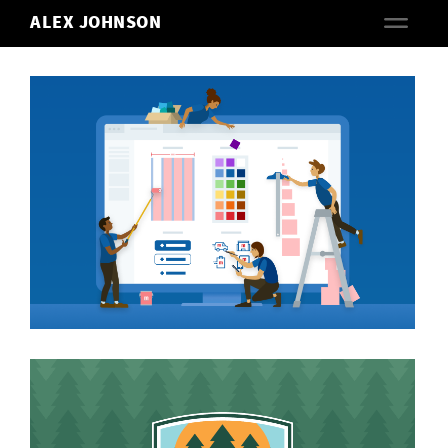
ALEX JOHNSON
ACRES
VIEW PROJECT