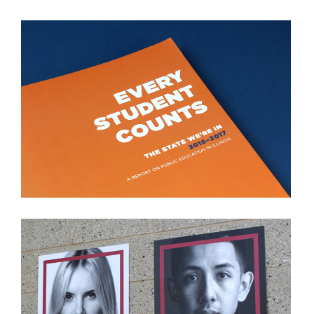
THE STATE WE'RE IN
VIEW PROJECT
STEP UP PROGRAM