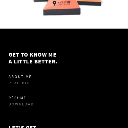
GET TO KNOW ME
A LITTLE BETTER.
ABOUT ME
READ BIO
RÉSUMÉ
DOWNLOAD
LET'S GET