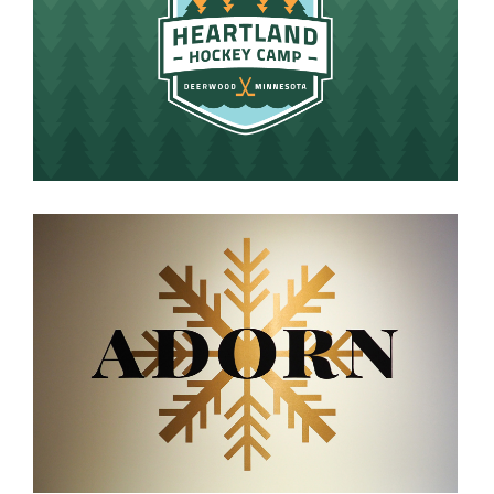
HEARTLAND HOCKEY CAMP
VIEW PROJECT
ADORN
VIEW PROJECT