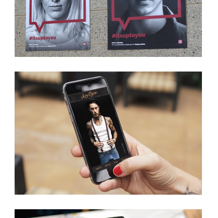
VIEW PROJECT
LIVING CANVAS
VIEW PROJECT